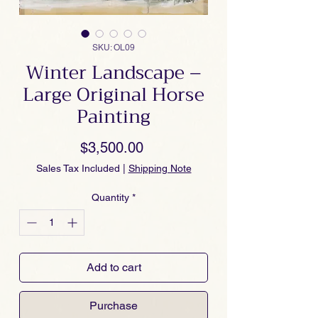
SKU: OL09
Winter Landscape –
Large Original Horse
Painting
Price
$3,500.00
Sales Tax Included
|
Shipping Note
Quantity
*
Add to cart
Purchase