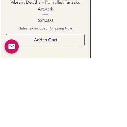
Vibrant Depths – Pointillist Tanzaku
Artwork
Price
$240.00
Sales Tax Included
|
Shipping Note
Add to Cart
Notes from Art San Gallery
 Occasional essays, gallery notes, 
and early announcements of new 
artworks and exhibitions.
Email
*