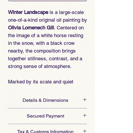
Winter Landscape
is a large-scale
one-of-a-kind original oil painting by
Olivia Lomenech Gill
. Centered on
the image of a white horse resting
in the snow, with a black crow
nearby, the composition brings
together stillness, contrast, and a
strong sense of atmosphere.
Marked by its scale and quiet
visual intensity, the work gives this
winter scene a singular presence.
Details & Dimensions
This unique original painting by
Medium:
Oil on card.
Olivia Lomenech Gill is offered for
Secured Payment
Dimensions (Unframed):
collectors seeking distinctive horse
Metric: 51 cm x 74 cm
Art San Gallery ensures a
secure
art and original animal paintings.
Tax & Customs Information
Imperial: 20.07 in x 29.13 in