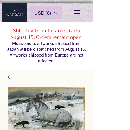
USD ($)
Shipping from Japan restarts
August 15. Orders remain open.
Please note: artworks shipped from
Japan will be dispatched from August 15.
Artworks shipped from Europe are not
affected.