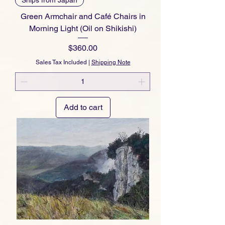
Green Armchair and Café Chairs in
Morning Light (Oil on Shikishi)
Price
$360.00
Sales Tax Included
|
Shipping Note
Add to cart