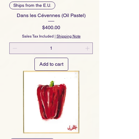
Ships from the E.U.
Dans les Cévennes (Oil Pastel)
Price
$400.00
Sales Tax Included
|
Shipping Note
Add to cart