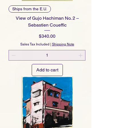
Ships from the E.U.
View of Gujo Hachiman No. 2 –
Sebastien Coueffic
Price
$340.00
Sales Tax Included
|
Shipping Note
Add to cart