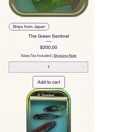
Ships from Japan
The Green Sentinel
Price
$200.00
Sales Tax Included
|
Shipping Note
Add to cart