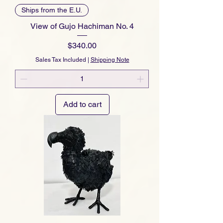
Ships from the E.U.
View of Gujo Hachiman No. 4
Price
$340.00
Sales Tax Included
|
Shipping Note
Add to cart