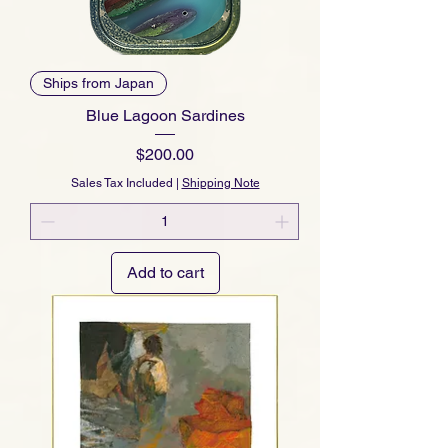
Ships from Japan
Blue Lagoon Sardines
Price
$200.00
Sales Tax Included
|
Shipping Note
Add to cart