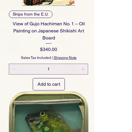
Ships from the E.U.
View of Gujo Hachiman No. 1 – Oil
Painting on Japanese Shikishi Art
Board
Price
$340.00
Sales Tax Included
|
Shipping Note
Add to cart