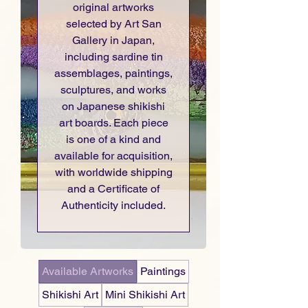
original artworks
selected by Art San
Gallery in Japan,
including sardine tin
assemblages, paintings,
sculptures, and works
on Japanese shikishi
art boards. Each piece
is one of a kind and
available for acquisition,
with worldwide shipping
and a Certificate of
Authenticity included.
Available Artworks
Paintings
Shikishi Art
Mini Shikishi Art