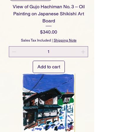
View of Gujo Hachiman No. 3 – Oil
Painting on Japanese Shikishi Art
Board
Price
$340.00
Sales Tax Included
|
Shipping Note
Add to cart