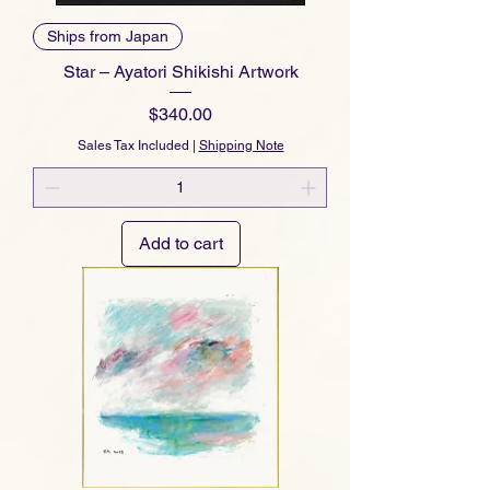
Ships from Japan
Star – Ayatori Shikishi Artwork
Price
$340.00
Sales Tax Included
|
Shipping Note
Add to cart