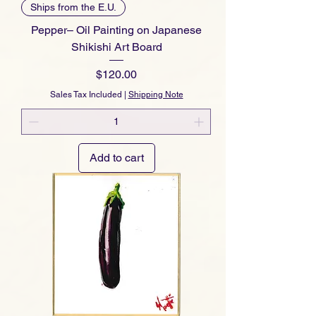
Ships from the E.U.
Pepper– Oil Painting on Japanese
Shikishi Art Board
Price
$120.00
Sales Tax Included
|
Shipping Note
Add to cart