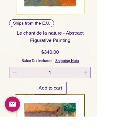
Ships from the E.U.
Le chant de la nature - Abstract
Figurative Painting
Price
$340.00
Sales Tax Included
|
Shipping Note
Add to cart