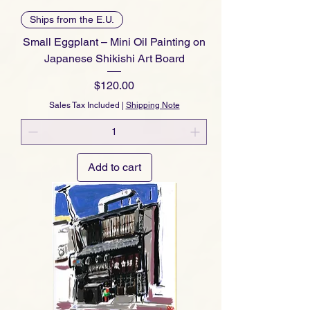
Ships from the E.U.
Small Eggplant – Mini Oil Painting on
Japanese Shikishi Art Board
Price
$120.00
Sales Tax Included
|
Shipping Note
Add to cart