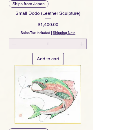
Ships from Japan
Small Dodo (Leather Sculpture)
Price
$1,400.00
Sales Tax Included
|
Shipping Note
Add to cart