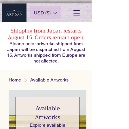
USD ($)
Shipping from Japan restarts
August 15. Orders remain open.
Please note: artworks shipped from
Japan will be dispatched from August
15. Artworks shipped from Europe are
not affected.
Home
Available Artworks
Available
Artworks
Explore available