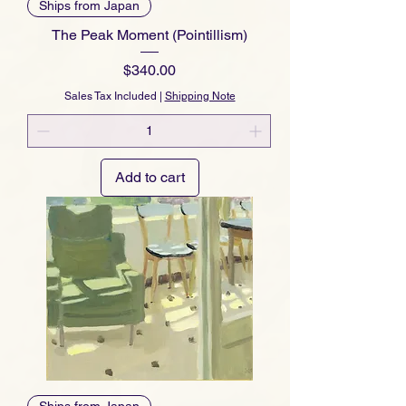
Ships from Japan
The Peak Moment (Pointillism)
Price
$340.00
Sales Tax Included
|
Shipping Note
Add to cart
Ships from Japan