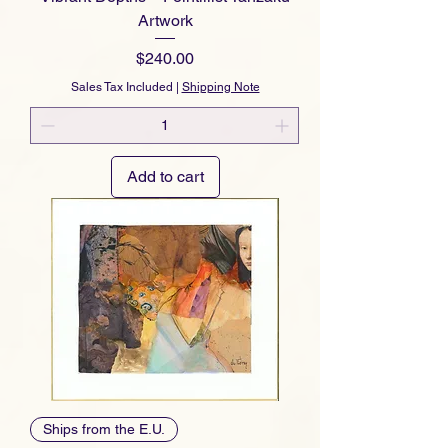
Artwork
Price
$240.00
Sales Tax Included
|
Shipping Note
Add to cart
Ships from the E.U.