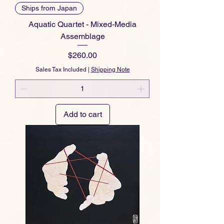
Ships from Japan
Aquatic Quartet - Mixed-Media
Assemblage
Price
$260.00
Sales Tax Included
|
Shipping Note
Add to cart