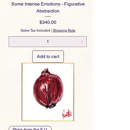
Some Intense Emotions - Figurative
Abstraction
Price
$340.00
Sales Tax Included
|
Shipping Note
Add to cart
Ships from the E.U.