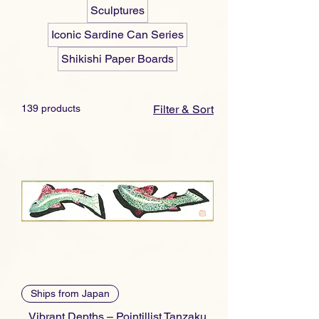
Sculptures
Iconic Sardine Can Series
Shikishi Paper Boards
139 products
Filter & Sort
Ships from Japan
Vibrant Depths – Pointillist Tanzaku