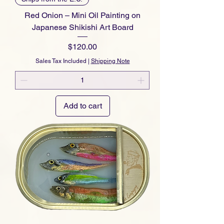
Red Onion – Mini Oil Painting on
Japanese Shikishi Art Board
Price
$120.00
Sales Tax Included
|
Shipping Note
Add to cart