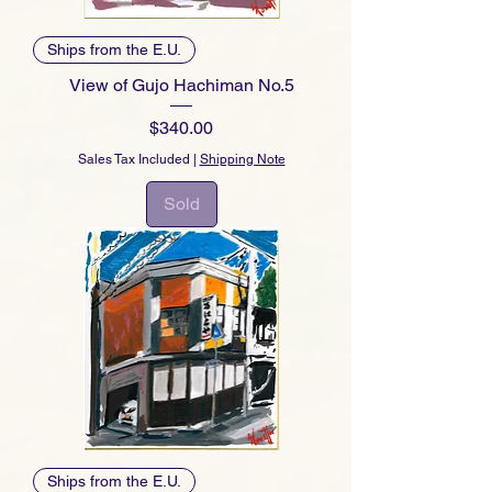
Ships from the E.U.
View of Gujo Hachiman No.5
Price
$340.00
Sales Tax Included
|
Shipping Note
Sold
Ships from the E.U.