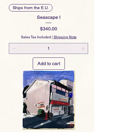
Ships from the E.U.
Seascape I
Price
$340.00
Sales Tax Included
|
Shipping Note
Add to cart