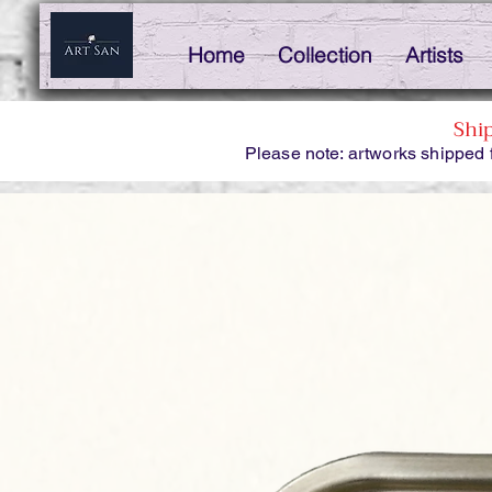
Home
Collection
Artists
Shi
Please note: artworks shipped 