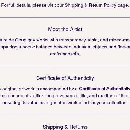
For full details, please visit our
Shipping & Return Policy page
.
Meet the Artist
aire de Coupigny
works with transparency, resin, and mixed-me
capturing a poetic balance between industrial objects and fine-ar
craftsmanship.
Certificate of Authenticity
 original artwork is accompanied by a
Certificate of Authenticit
cal document verifies the provenance, title, and medium of the 
ensuring its value as a genuine work of art for your collection.
Shipping & Returns