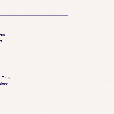
dia,
t
y
. This
piece,