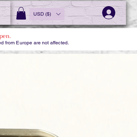
USD ($)
pen.
d from Europe are not affected.