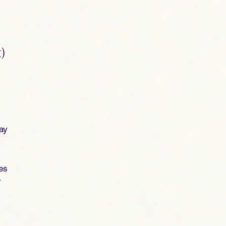
)
lay
ies
y