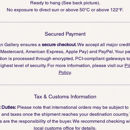
Ready to hang (See back picture).
No exposure to direct sun or above 50°C or above 122°F.
r collectors interested in
bold, conceptual mixed-media art
,
turday Night Fever
is a piece that
celebrates spectacle and
invention
. With its fusion of
humor, materiality, and pop cultu
ferences
, Coupigny turns an ordinary object into an artwork
Secured Payment
at pulses with life—an invitation to embrace the rhythm and
an Gallery ensures a
secure checkout
. We accept all major credi
vel in the unexpected.
, Mastercard, American Express, Apple Pay) and PayPal. Your p
tion is processed through encrypted, PCI-compliant gateways t
ighest level of security. For more information, please visit our
Pr
Policy
.
Tax & Customs Information
 Duties:
Please note that international orders may be subject to
s and taxes once the shipment reaches your destination country.
s are the responsibility of the buyer. We recommend checking wi
local customs office for details.