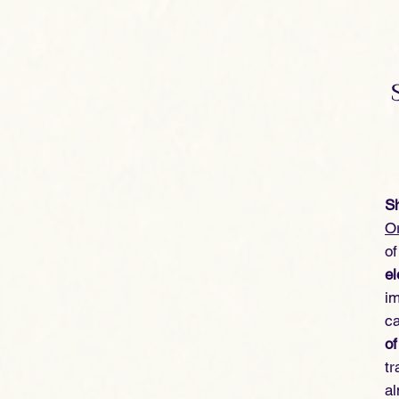
Sh
Or
of
el
im
ca
of
tr
a