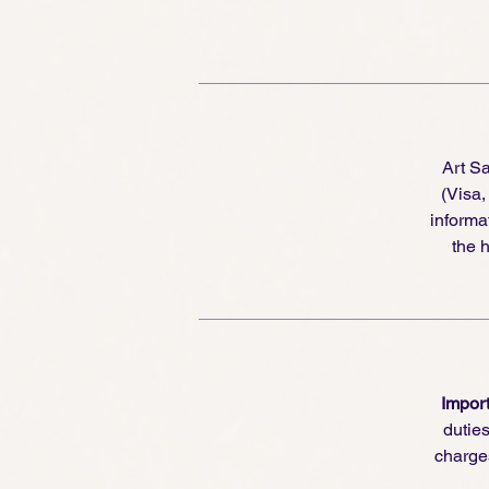
Fo
Sa
re
re
th
Art S
re
(Visa
informa
the h
Import
dutie
charge