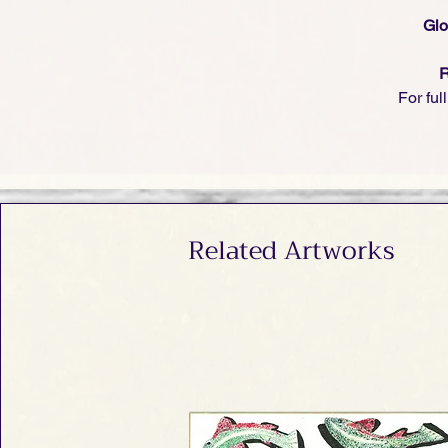
Glo
R
For ful
Related Artworks