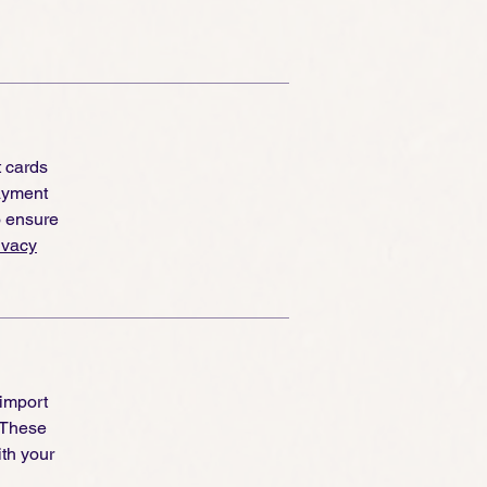
re
t cards
ayment
o ensure
ivacy
 import
 These
th your