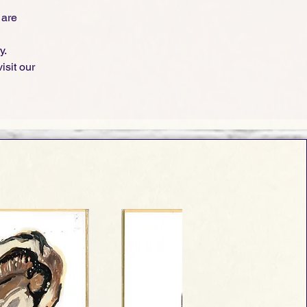
 are
y.
isit our