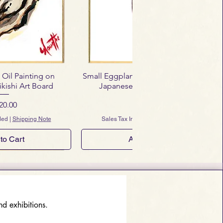
 Oil Painting on
Small Eggplant – Mini Oil Painting on
kishi Art Board
Japanese Shikishi Art Board
ice
Price
20.00
$120.00
ded
|
Shipping Note
Sales Tax Included
|
Shipping Note
to Cart
Add to Cart
d exhibitions.