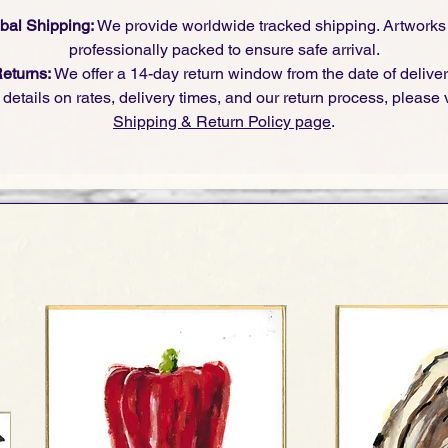
bal Shipping:
We provide worldwide tracked shipping. Artworks
professionally packed to ensure safe arrival.
eturns:
We offer a 14-day return window from the date of deliver
l details on rates, delivery times, and our return process, please v
Shipping & Return Policy page
.