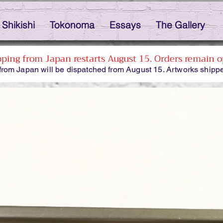
Shikishi
Tokonoma
Essays
The Gallery
pping from Japan restarts August 15. Orders remain o
from Japan will be dispatched from August 15. Artworks shippe