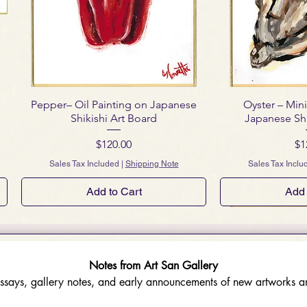
Pepper– Oil Painting on Japanese
Oyster – Mini
Shikishi Art Board
Japanese Shi
Price
Pr
$120.00
$1
Sales Tax Included
|
Shipping Note
Sales Tax Inclu
Add to Cart
Add 
Notes from Art San Gallery
ssays, gallery notes, and early announcements of new artworks an