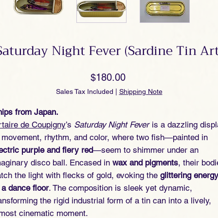
Saturday Night Fever (Sardine Tin Art
Price
$180.00
Sales Tax Included
|
Shipping Note
ips from Japan.
taire de Coupigny
’s
Saturday Night Fever
is a dazzling disp
 movement, rhythm, and color, where two fish—painted in
ectric purple and fiery red
—seem to shimmer under an
aginary disco ball. Encased in
wax and pigments
, their bod
tch the light with flecks of gold, evoking the
glittering energ
 a dance floor
. The composition is sleek yet dynamic,
ansforming the rigid industrial form of a tin can into a lively,
lmost cinematic moment.