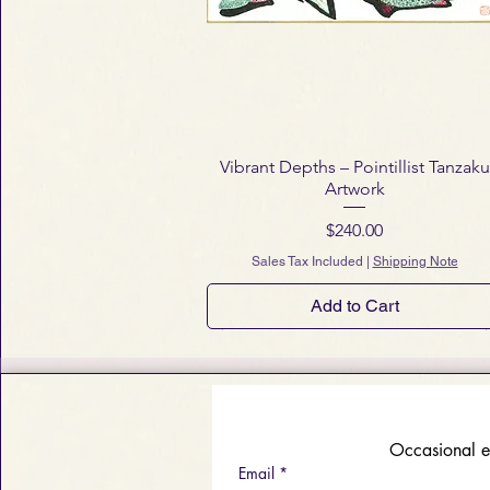
Vibrant Depths – Pointillist Tanzaku
Artwork
Price
$240.00
Sales Tax Included
|
Shipping Note
Add to Cart
 Occasional e
Email
*