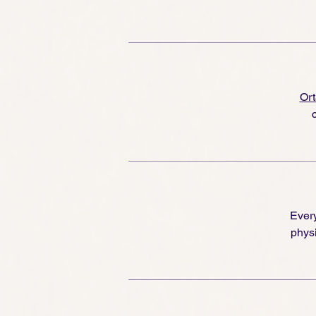
Ort
Every
physi