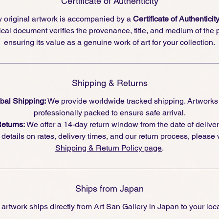
Certificate of Authenticity
 original artwork is accompanied by a
Certificate of Authenticit
cal document verifies the provenance, title, and medium of the 
ensuring its value as a genuine work of art for your collection.
Shipping & Returns
bal Shipping:
We provide worldwide tracked shipping. Artworks
professionally packed to ensure safe arrival.
eturns:
We offer a 14-day return window from the date of deliver
l details on rates, delivery times, and our return process, please v
Shipping & Return Policy page
.
Ships from Japan
 artwork ships directly from Art San Gallery in Japan to your loca