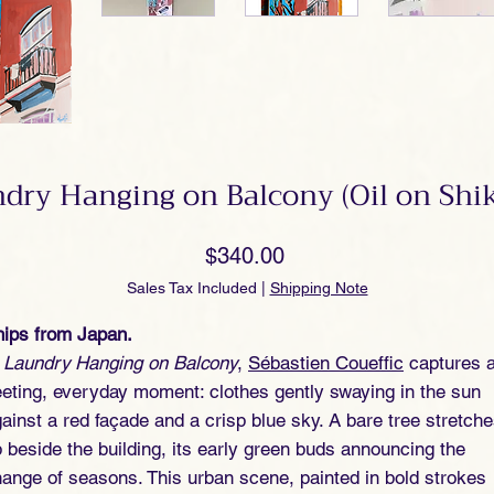
dry Hanging on Balcony (Oil on Shik
Price
$340.00
Sales Tax Included
|
Shipping Note
ips from Japan.
n
Laundry Hanging on Balcony
,
Sébastien Coueffic
captures 
eeting, everyday moment: clothes gently swaying in the sun
ainst a red façade and a crisp blue sky. A bare tree stretch
 beside the building, its early green buds announcing the
ange of seasons. This urban scene, painted in bold strokes