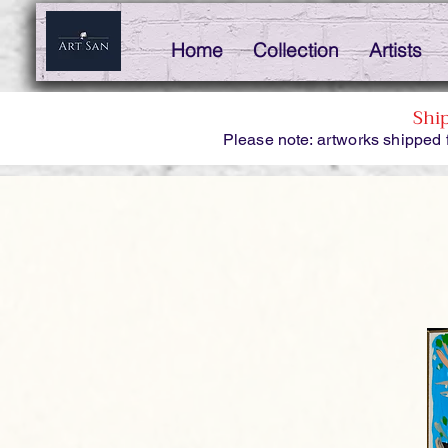
Home
Collection
Artists
Shi
Please note: artworks shipped 