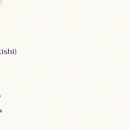
ishi)
a
es