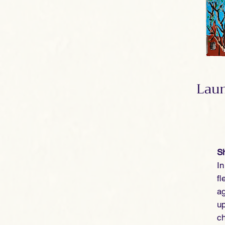
Laun
Sh
I
fl
ag
up
ch