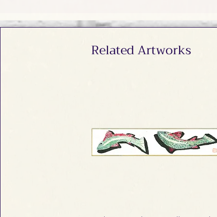
Related Artworks