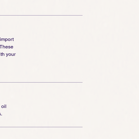
 import
 These
th your
 oil
.