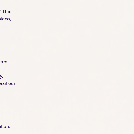
y
. This
piece,
 are
y.
isit our
tion.