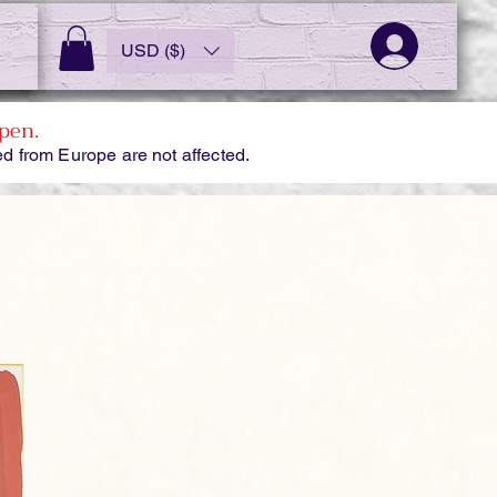
USD ($)
pen.
d from Europe are not affected.