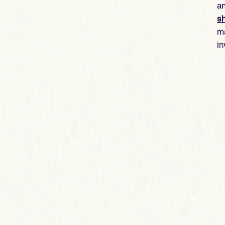
an
sh
ma
in
vi