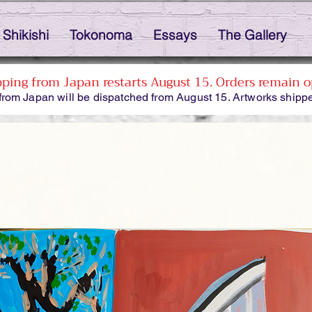
Shikishi
Tokonoma
Essays
The Gallery
pping from Japan restarts August 15. Orders remain o
from Japan will be dispatched from August 15. Artworks shippe