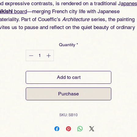
d expressive contrasts, is rendered on a traditional J
apane
ikishi
board
—merging French city life with Japanese
teriality. Part of Coueffic’s
Architecture
series, the painting
vites us to pause and reflect on the quiet beauty of ordinary
ews.
Quantity
*
Add to cart
Purchase
SKU: SB10