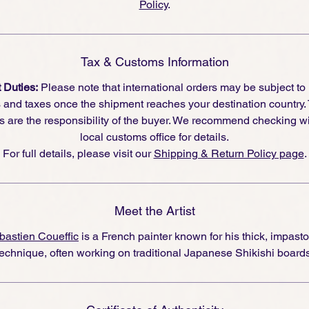
Policy
.
Tax & Customs Information
 Duties:
Please note that international orders may be subject to
s and taxes once the shipment reaches your destination country.
s are the responsibility of the buyer. We recommend checking wi
local customs office for details.
For full details, please visit our
Shipping & Return Policy page
.
Meet the Artist
bastien Coueffic
is a French painter known for his thick, impasto
technique, often working on traditional Japanese Shikishi boards