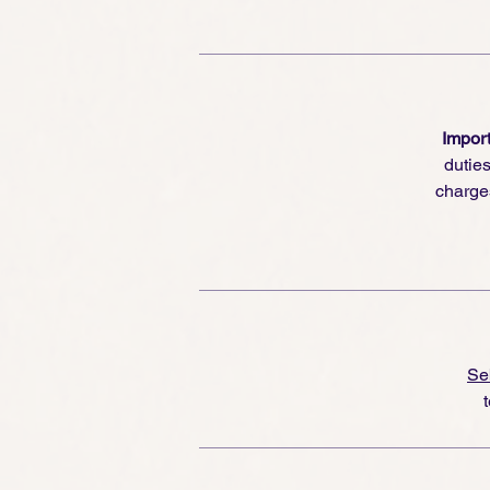
Import
dutie
charge
Se