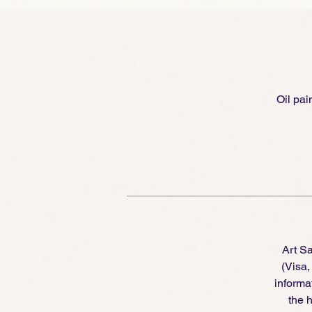
Oil pai
Art S
(Visa
informa
the h