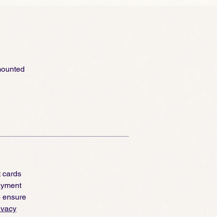
 mounted
t cards
ayment
o ensure
ivacy