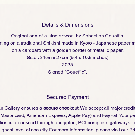
Details & Dimensions
Original one-of-a-kind artwork by Sebastien Coueffic.
nting on a traditional Shikishi made in Kyoto - Japanese paper
on a cardoard with a golden border of metallic paper.
Size : 24cm x 27cm (9.4 x 10.6 inches)
2025
Signed "Coueffic".
Secured Payment
an Gallery ensures a
secure checkout
. We accept all major credi
, Mastercard, American Express, Apple Pay) and PayPal. Your p
tion is processed through encrypted, PCI-compliant gateways t
ighest level of security. For more information, please visit our
Pr