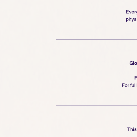
Every
physi
Glo
R
For ful
This