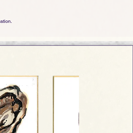
cation.