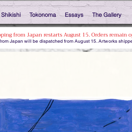
Shikishi
Tokonoma
Essays
The Gallery
pping from Japan restarts August 15. Orders remain o
from Japan will be dispatched from August 15. Artworks shippe