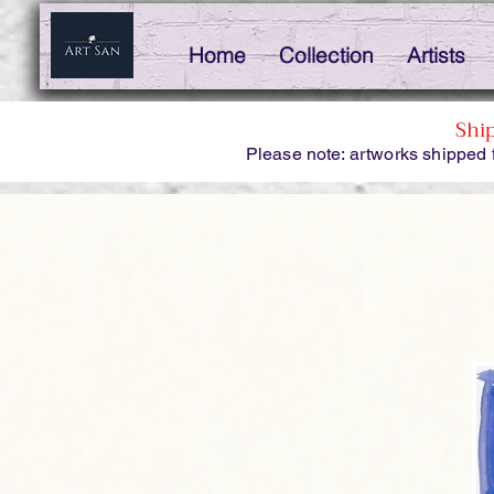
Home
Collection
Artists
Shi
Please note: artworks shipped 