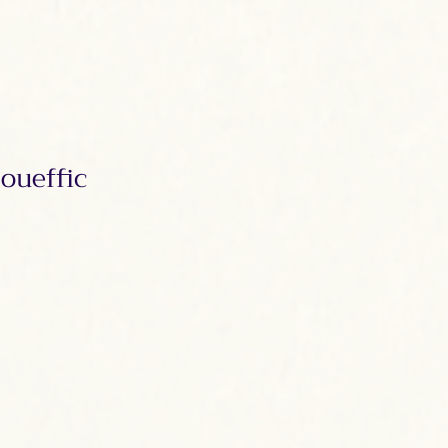
oueffic