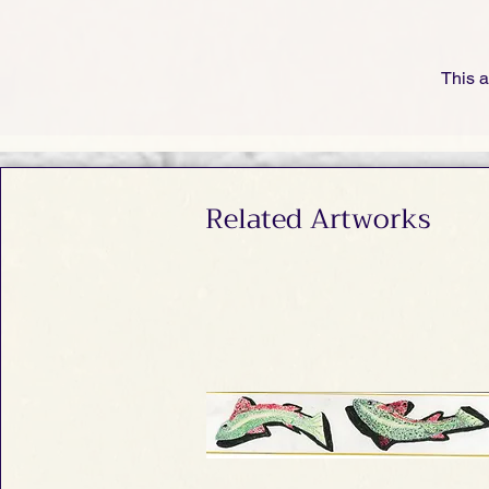
This a
Related Artworks