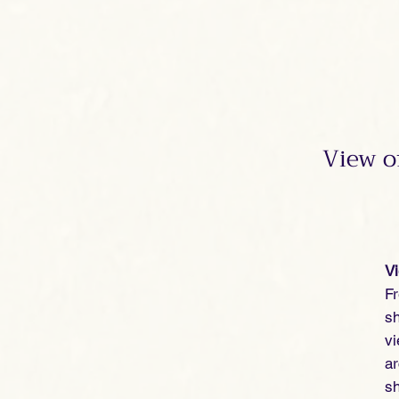
View o
V
Fr
sh
vi
ar
s