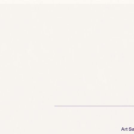
of
ge
Art S