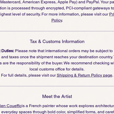
, Mastercard, American Express, Apple Pay) and PayPal. Your p
tion is processed through encrypted, PCI-compliant gateways t
ighest level of security. For more information, please visit our
Pr
Policy
.
Tax & Customs Information
 Duties:
Please note that international orders may be subject to
s and taxes once the shipment reaches your destination country.
s are the responsibility of the buyer. We recommend checking wi
local customs office for details.
For full details, please visit our
Shipping & Return Policy page
.
Meet the Artist
ien Coueffic
is a French painter whose work explores architecture
 everyday spaces through bold color, simplified forms, and caref