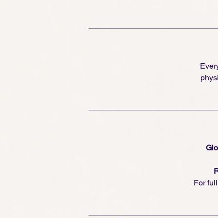
Every
physi
Glo
R
For ful