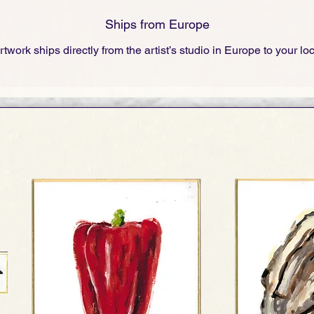
Ships from Europe
rtwork ships directly from the artist’s studio in Europe to your lo