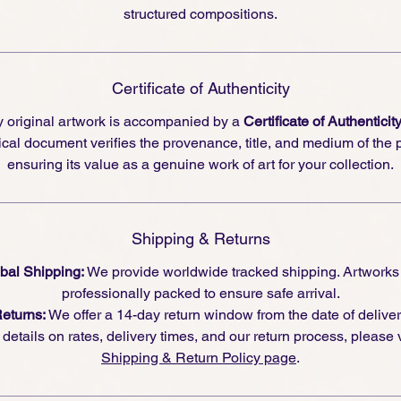
structured compositions.
Certificate of Authenticity
 original artwork is accompanied by a
Certificate of Authenticit
cal document verifies the provenance, title, and medium of the 
ensuring its value as a genuine work of art for your collection.
Shipping & Returns
bal Shipping:
We provide worldwide tracked shipping. Artworks
professionally packed to ensure safe arrival.
eturns:
We offer a 14-day return window from the date of deliver
l details on rates, delivery times, and our return process, please v
Shipping & Return Policy page
.