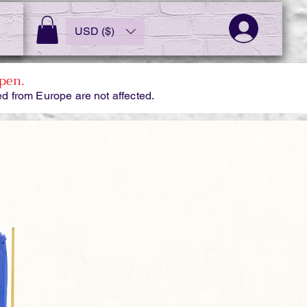
USD ($)
pen.
d from Europe are not affected.