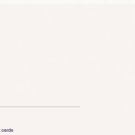
t cards