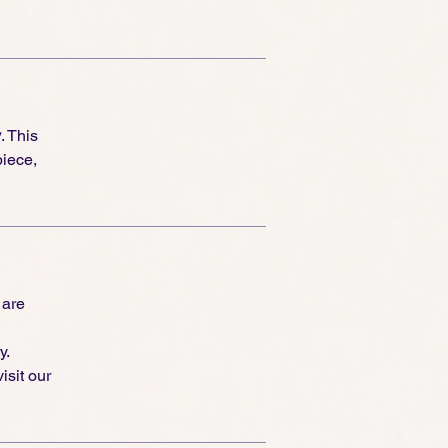
y
. This
piece,
 are
y.
isit our