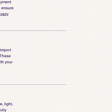
ayment
o ensure
ivacy
 import
 These
th your
, light,
ully