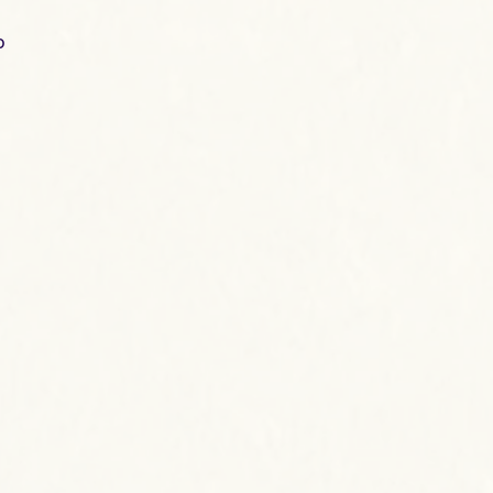
o
e
the
d
ge