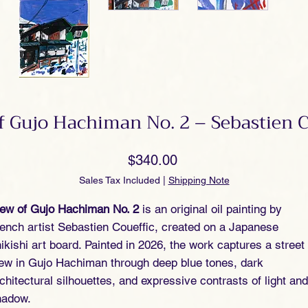
f Gujo Hachiman No. 2 – Sebastien C
Price
$340.00
Sales Tax Included
|
Shipping Note
iew of Gujo Hachiman No. 2
is an original oil painting by
ench artist Sebastien Coueffic, created on a Japanese
ikishi art board. Painted in 2026, the work captures a street
ew in Gujo Hachiman through deep blue tones, dark
chitectural silhouettes, and expressive contrasts of light and
hadow.