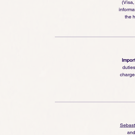
(Visa
informa
the h
Import
dutie
charge
Sebast
and