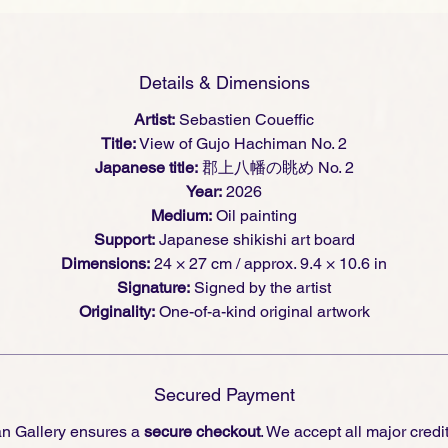
 urban presence, where architecture, light, and painted
sture meet.
Details & Dimensions
Artist:
Sebastien Coueffic
Title:
View of Gujo Hachiman No. 2
Japanese title:
郡上八幡の眺め No. 2
Year:
2026
Medium:
Oil painting
Support:
Japanese shikishi art board
Dimensions:
24 × 27 cm / approx. 9.4 × 10.6 in
Signature:
Signed by the artist
Originality:
One-of-a-kind original artwork
Secured Payment
an Gallery ensures a
secure checkout
. We accept all major credi