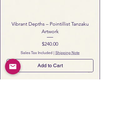
visit our
Shipping & Return Policy
page
.
Vibrant Depths – Pointillist Tanzaku
Artwork
Price
$240.00
Sales Tax Included
|
Shipping Note
Add to Cart
Notes from Art San Gallery
 Occasional essays, gallery notes, 
and early announcements of new 
artworks and exhibitions.