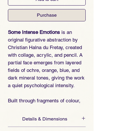
Purchase
Some Intense Emotions
is an
original figurative abstraction by
Christian Halna du Fretay, created
with collage, acrylic, and pencil. A
partial face emerges from layered
fields of ochre, orange, blue, and
dark mineral tones, giving the work
a quiet psychological intensity.
Built through fragments of colour,
texture, and line, the composition
suggests an emotional state rather
Details & Dimensions
than a fixed portrait. Human
Original one-of-a-kind artwork by