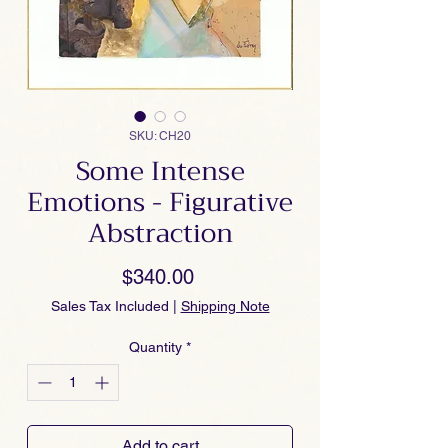
SKU: CH20
Some Intense
Emotions - Figurative
Abstraction
Price
$340.00
Sales Tax Included
|
Shipping Note
Quantity
*
Add to cart