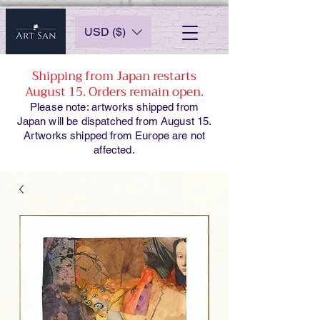
USD ($)
Shipping from Japan restarts
August 15. Orders remain open.
Please note: artworks shipped from
Japan will be dispatched from August 15.
Artworks shipped from Europe are not
affected.