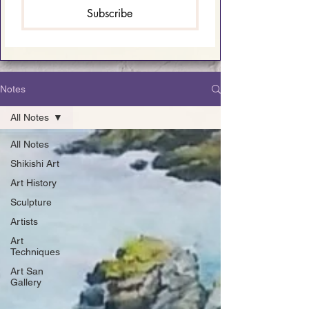
Subscribe
Notes
All Notes
All Notes
Shikishi Art
Art History
Sculpture
Artists
Art
Techniques
Art San
Gallery