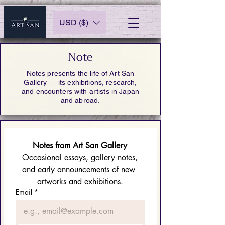
USD ($)
Note
Notes presents the life of Art San
Gallery — its exhibitions, research,
and encounters with artists in Japan
and abroad.
Notes from Art San Gallery
 Occasional essays, gallery notes, 
and early announcements of new 
artworks and exhibitions.
Email
*