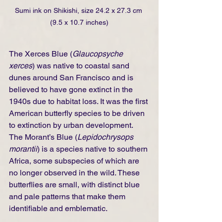
Sumi ink on Shikishi, size 24.2 x 27.3 cm 
(9.5 x 10.7 inches)
The Xerces Blue (
Glaucopsyche 
xerces
) was native to coastal sand 
dunes around San Francisco and is 
believed to have gone extinct in the 
1940s due to habitat loss. It was the first 
American butterfly species to be driven 
to extinction by urban development. 
The Morant’s Blue (
Lepidochrysops 
morantii
) is a species native to southern 
Africa, some subspecies of which are 
no longer observed in the wild. These 
butterflies are small, with distinct blue 
and pale patterns that make them 
identifiable and emblematic.