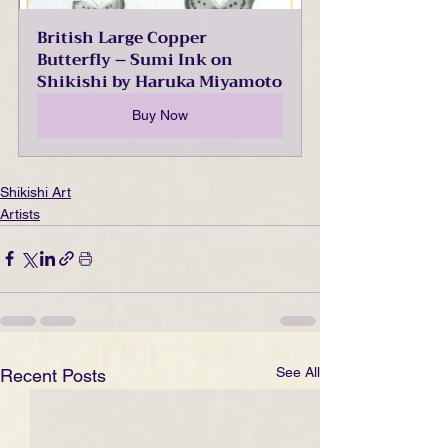
British Large Copper 
Butterfly – Sumi Ink on 
Shikishi by Haruka Miyamoto
Buy Now
Shikishi Art
Artists
See All
Recent Posts