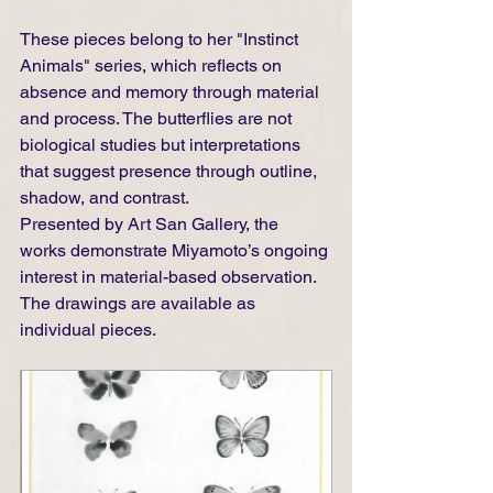
These pieces belong to her "Instinct 
Animals" series, which reflects on 
absence and memory through material 
and process. The butterflies are not 
biological studies but interpretations 
that suggest presence through outline, 
shadow, and contrast.
Presented by Art San Gallery, the 
works demonstrate Miyamoto’s ongoing 
interest in material-based observation. 
The drawings are available as 
individual pieces.