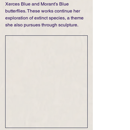
Xerces Blue and Morant’s Blue 
butterflies. These works continue her 
exploration of extinct species, a theme 
she also pursues through sculpture.