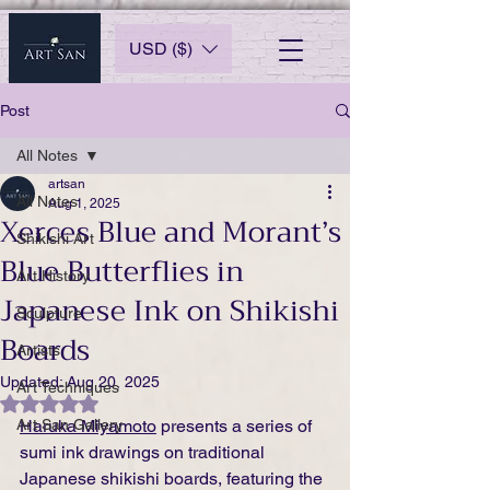
USD ($)
Post
All Notes
artsan
All Notes
Aug 1, 2025
Xerces Blue and Morant’s
Shikishi Art
Blue Butterflies in
Art History
Japanese Ink on Shikishi
Sculpture
Boards
Artists
Updated:
Aug 20, 2025
Art Techniques
Rated NaN out of 5 stars.
Art San Gallery
Haruka Miyamoto
 presents a series of 
sumi ink drawings on traditional 
Japanese shikishi boards, featuring the 