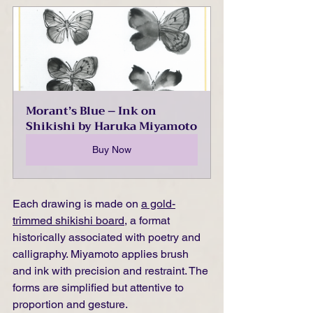
Morant’s Blue – Ink on 
Shikishi by Haruka Miyamoto
Buy Now
Each drawing is made on 
a gold-
trimmed shikishi board
, a format 
historically associated with poetry and 
calligraphy. Miyamoto applies brush 
and ink with precision and restraint. The 
forms are simplified but attentive to 
proportion and gesture.