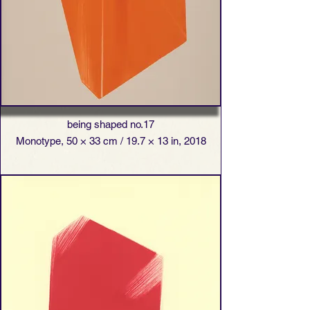
being shaped no.17
Monotype, 50 × 33 cm / 19.7 × 13 in, 2018