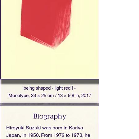
being shaped - light red I -
Monotype, 33 × 25 cm / 13 × 9.8 in, 2017
Biography
Hiroyuki Suzuki was born in Kariya,
Japan, in 1950. From 1972 to 1973, he