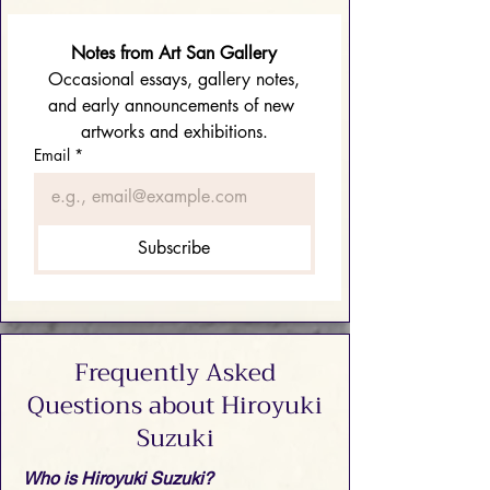
Notes from Art San Gallery
 Occasional essays, gallery notes, 
and early announcements of new 
artworks and exhibitions.
Email
*
Subscribe
Frequently Asked
Questions about Hiroyuki
Suzuki
Who is Hiroyuki Suzuki?