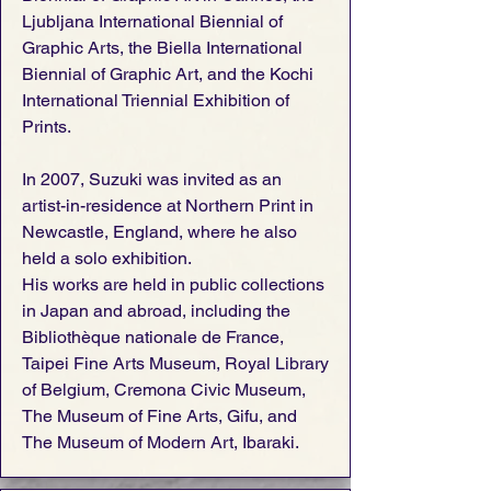
Ljubljana International Biennial of
Graphic Arts, the Biella International
Biennial of Graphic Art, and the Kochi
International Triennial Exhibition of
Prints.
In 2007, Suzuki was invited as an
artist-in-residence at Northern Print in
Newcastle, England, where he also
held a solo exhibition.
His works are held in public collections
in Japan and abroad, including the
Bibliothèque nationale de France,
Taipei Fine Arts Museum, Royal Library
of Belgium, Cremona Civic Museum,
The Museum of Fine Arts, Gifu, and
The Museum of Modern Art, Ibaraki.