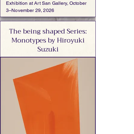
Exhibition at Art San Gallery, October
3–November 29, 2026
The being shaped Series:
Monotypes by Hiroyuki
Suzuki