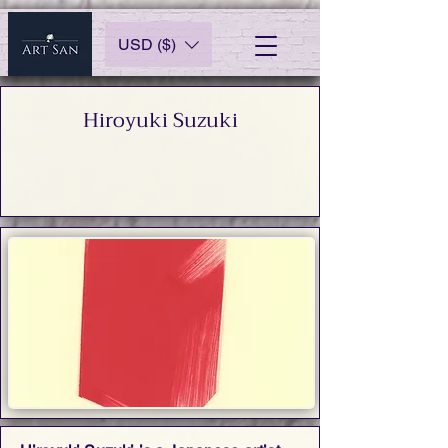
USD ($)
Hiroyuki Suzuki