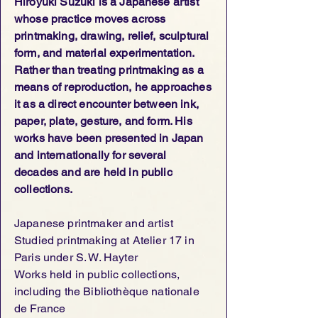
Hiroyuki Suzuki is a Japanese artist
whose practice moves across
printmaking, drawing, relief, sculptural
form, and material experimentation.
Rather than treating printmaking as a
means of reproduction, he approaches
it as a direct encounter between ink,
paper, plate, gesture, and form. His
works have been presented in Japan
and internationally for several
decades and are held in public
collections.
Japanese printmaker and artist
Studied printmaking at Atelier 17 in
Paris under S. W. Hayter
Works held in public collections,
including the Bibliothèque nationale
de France