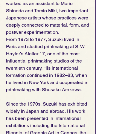
worked as an assistant to Morio
Shinoda and Tomio Miki, two important
Japanese artists whose practices were
deeply connected to material, form, and
postwar experimentation.
From 1973 to 1977, Suzuki lived in
Paris and studied printmaking at S. W.
Hayter’s Atelier 17, one of the most
influential printmaking studios of the
twentieth century. His international
formation continued in 1982–83, when
he lived in New York and cooperated in
printmaking with Shusaku Arakawa.
Since the 1970s, Suzuki has exhibited
widely in Japan and abroad. His work
has been presented in international
exhibitions including the International
Biennial of Graphic Art in Cannes, the