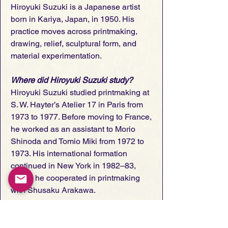
Hiroyuki Suzuki is a Japanese artist
born in Kariya, Japan, in 1950. His
practice moves across printmaking,
drawing, relief, sculptural form, and
material experimentation.
Where did Hiroyuki Suzuki study?
Hiroyuki Suzuki studied printmaking at
S. W. Hayter’s Atelier 17 in Paris from
1973 to 1977. Before moving to France,
he worked as an assistant to Morio
Shinoda and Tomio Miki from 1972 to
1973. His international formation
continued in New York in 1982–83,
where he cooperated in printmaking
with Shusaku Arakawa.
What kind of work does Hiroyuki
Suzuki make?