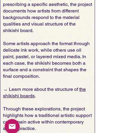
prescribing a specific aesthetic, the project
documents how artists from different
backgrounds respond to the material
qualities and visual structure of the
shikishi board.
Some artists approach the format through
delicate ink work, while others use oil
paint, pastel, or layered mixed media. In
each case, the shikishi becomes both a
surface and a constraint that shapes the
final composition.
→ Learn more about the structure of
the
shikishi boards
.
Through these explorations, the project
highlights how a traditional artistic support
can remain active within contemporary
artistic practice.