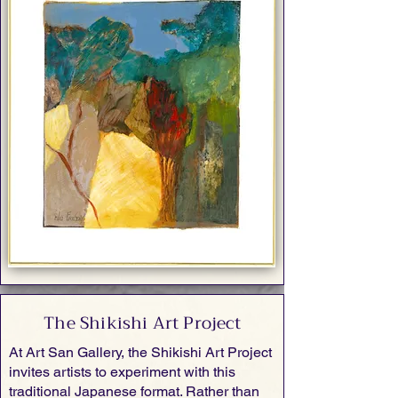
The Shikishi Art Project
At Art San Gallery, the Shikishi Art Project
invites artists to experiment with this
traditional Japanese format. Rather than