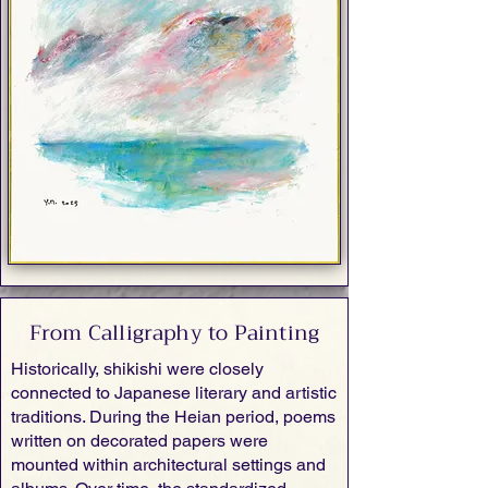
From Calligraphy to Painting
Historically, shikishi were closely
connected to Japanese literary and artistic
traditions. During the Heian period, poems
written on decorated papers were
mounted within architectural settings and