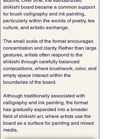
albums. Over time, the standardized
shikishi board became a common support
for brush calligraphy and ink painting,
particularly within the worlds of poetry, tea
culture, and artistic exchange.
The small scale of the format encourages
concentration and clarity. Rather than large
gestures, artists often respond to the
shikishi through carefully balanced
compositions, where brushwork, color, and
empty space interact within the
boundaries of the board.
Although traditionally associated with
calligraphy and ink painting, the format
has gradually expanded into a broader
field of shikishi art, where artists use the
board as a surface for painting and mixed
media.