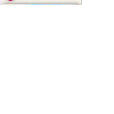
Artists Working on Shikishi