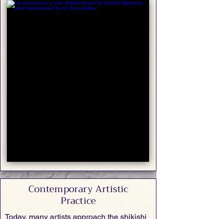
Contemporary Artistic
Practice
Today, many artists approach the shikishi