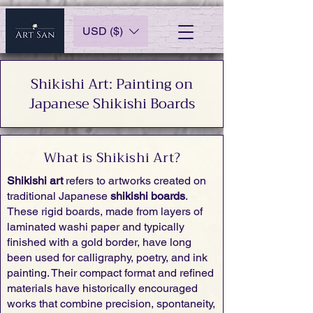
USD ($)
Shikishi Art: Painting on
Japanese Shikishi Boards
What is Shikishi Art?
Shikishi art
refers to artworks created on
traditional Japanese
shikishi boards
.
These rigid boards, made from layers of
laminated washi paper and typically
finished with a gold border, have long
been used for calligraphy, poetry, and ink
painting. Their compact format and refined
materials have historically encouraged
works that combine precision, spontaneity,