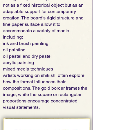
not as a fixed historical object but as an
adaptable support for contemporary
creation. The board’s rigid structure and
fine paper surface allow it to
accommodate a variety of media,
including:
ink and brush painting
oil painting
oil pastel and dry pastel
acrylic painting
mixed media techniques
Artists working on shikishi often explore
how the format influences their
compositions. The gold border frames the
image, while the square or rectangular
proportions encourage concentrated
visual statements.