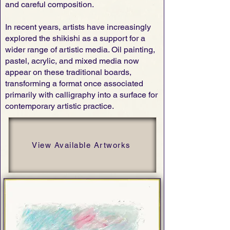
and careful composition.
In recent years, artists have increasingly
explored the shikishi as a support for a
wider range of artistic media. Oil painting,
pastel, acrylic, and mixed media now
appear on these traditional boards,
transforming a format once associated
primarily with calligraphy into a surface for
contemporary artistic practice.
View Available Artworks