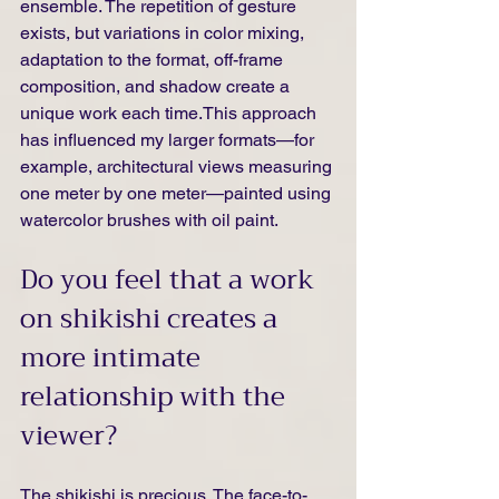
ensemble. The repetition of gesture 
exists, but variations in color mixing, 
adaptation to the format, off-frame 
composition, and shadow create a 
unique work each time.This approach 
has influenced my larger formats—for 
example, architectural views measuring 
one meter by one meter—painted using 
watercolor brushes with oil paint.
Do you feel that a work 
on shikishi creates a 
more intimate 
relationship with the 
viewer?
The shikishi is precious. The face-to-