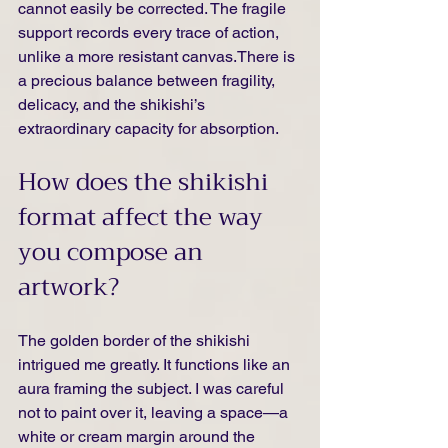
cannot easily be corrected. The fragile 
support records every trace of action, 
unlike a more resistant canvas.There is 
a precious balance between fragility, 
delicacy, and the shikishi’s 
extraordinary capacity for absorption.
How does the shikishi 
format affect the way 
you compose an 
artwork?
The golden border of the shikishi 
intrigued me greatly. It functions like an 
aura framing the subject. I was careful 
not to paint over it, leaving a space—a 
white or cream margin around the 