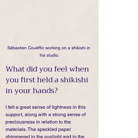
Sébastien Couëffic working on a shikishi in 
his studio.
What did you feel when 
you first held a shikishi 
in your hands?
I felt a great sense of lightness in this 
support, along with a strong sense of 
preciousness in relation to the 
materials. The speckled paper 
shimmered in the sunlight and in the 