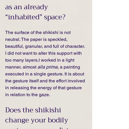
as an already 
“inhabited” space?
The surface of the shikishi is not 
neutral. The paper is speckled, 
beautiful, granular, and full of character. 
I did not want to alter this support with 
too many layers.I worked in a light 
manner, almost 
alla prima
, a painting 
executed in a single gesture. It is about 
the gesture itself and the effort involved 
in releasing the energy of that gesture 
in relation to the gaze.
Does the shikishi 
change your bodily 