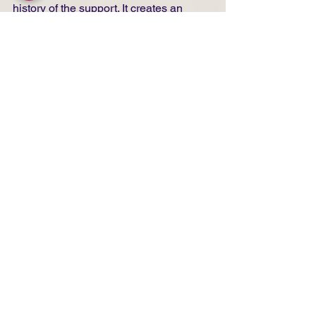
history of the support. It creates an 
extraordinary form of 
cross-
fertilization.Art
 history lives through 
such hybridizations, and the shikishi 
allows this movement to continue.
Have you adapted your 
choices regarding 
finishing or your 
thinking about 
durability?
The durability of oil painting on shikishi 
remains to be tested. Some works are 
less than a year old. We will need to 
see in five or ten years.For now, I have 