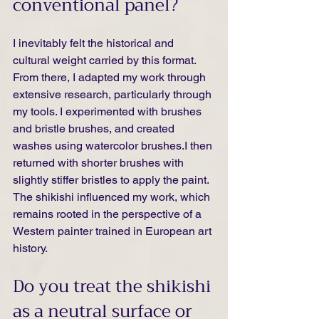
conventional panel?
I inevitably felt the historical and 
cultural weight carried by this format. 
From there, I adapted my work through 
extensive research, particularly through 
my tools. I experimented with brushes 
and bristle brushes, and created 
washes using watercolor brushes.I then 
returned with shorter brushes with 
slightly stiffer bristles to apply the paint. 
The shikishi influenced my work, which 
remains rooted in the perspective of a 
Western painter trained in European art 
history.
Do you treat the shikishi 
as a neutral surface or 