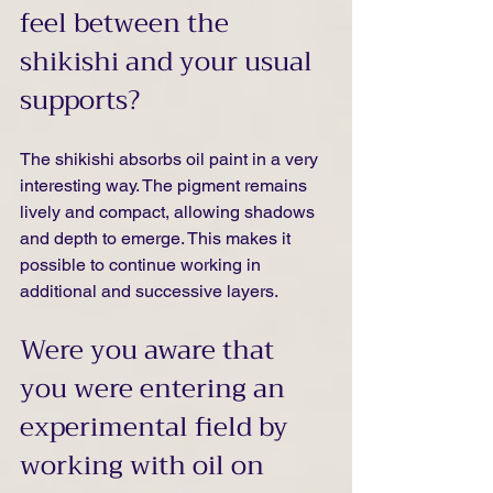
feel between the 
shikishi and your usual 
supports?
The shikishi absorbs oil paint in a very 
interesting way. The pigment remains 
lively and compact, allowing shadows 
and depth to emerge. This makes it 
possible to continue working in 
additional and successive layers.
Were you aware that 
you were entering an 
experimental field by 
working with oil on 