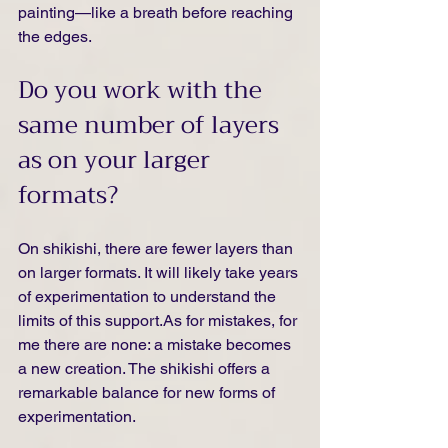
painting—like a breath before reaching 
the edges.
Do you work with the 
same number of layers 
as on your larger 
formats?
On shikishi, there are fewer layers than 
on larger formats. It will likely take years 
of experimentation to understand the 
limits of this 
support.As
 for mistakes, for 
me there are none: a mistake becomes 
a new creation. The shikishi offers a 
remarkable balance for new forms of 
experimentation.