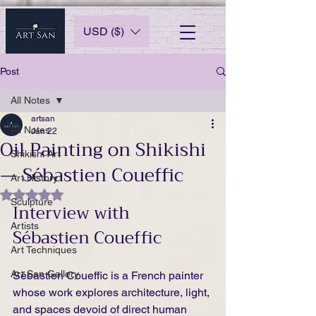
USD ($)
Post
All Notes
artsan
All Notes
Jan 22
Oil Painting on Shikishi
Shikishi Art
— Sébastien Coueffic
Art History
Rated NaN out of 5 stars.
Sculpture
Interview with 
Artists
Sébastien Coueffic
Art Techniques
Art San Gallery
Sébastien Coueffic is a French painter 
whose work explores architecture, light, 
and spaces devoid of direct human 