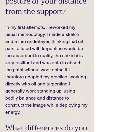
posture or your distance 
from the support?
In my first attempts, I reworked my 
usual methodology. I made a sketch 
and a thin underlayer, thinking that oil 
paint diluted with turpentine would be 
too 
absorbent.In
 reality, the shikishi is 
very resilient and was able to absorb 
the paint without weakening it. I 
therefore adapted my practice, working 
directly with oil and turpentine.I 
generally work standing up, using 
bodily balance and distance to 
construct the image while deploying my 
energy.
What differences do you 