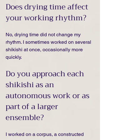
Does drying time affect 
your working rhythm?
No, drying time did not change my 
rhythm. I sometimes worked on several 
shikishi at once, occasionally more 
quickly.
Do you approach each 
shikishi as an 
autonomous work or as 
part of a larger 
ensemble?
I worked on a corpus, a constructed 