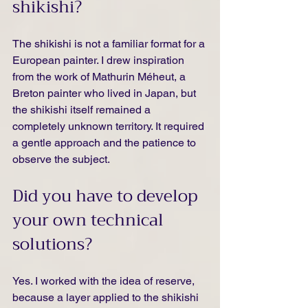
shikishi?
The shikishi is not a familiar format for a 
European painter. I drew inspiration 
from the work of Mathurin Méheut, a 
Breton painter who lived in Japan, but 
the shikishi itself remained a 
completely unknown territory. It required 
a gentle approach and the patience to 
observe the subject.
Did you have to develop 
your own technical 
solutions?
Yes. I worked with the idea of reserve, 
because a layer applied to the shikishi 