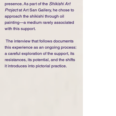
presence. As part of the 
Shikishi Art 
Project
 at Art San Gallery, he chose to 
approach the shikishi through oil 
painting—a medium rarely associated 
with this support.
 The interview that follows documents 
this experience as an ongoing process: 
a careful exploration of the support, its 
resistances, its potential, and the shifts 
it introduces into pictorial practice.