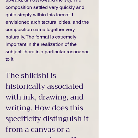
composition settled very quickly and 
quite simply within this format. I 
envisioned architectural cities, and the 
composition came together very 
naturally. The format is extremely 
important in the realization of the 
subject; there is a particular resonance 
to it.
The shikishi is 
historically associated 
with ink, drawing, and 
writing. How does this 
specificity distinguish it 
from a canvas or a 