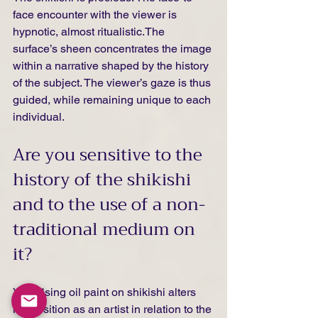
face encounter with the viewer is 
hypnotic, almost ritualistic.The 
surface’s sheen concentrates the image 
within a narrative shaped by the history 
of the subject. The viewer’s gaze is thus 
guided, while remaining unique to each 
individual.
Are you sensitive to the 
history of the shikishi 
and to the use of a non-
traditional medium on 
it?
Yes. Using oil paint on shikishi alters 
my position as an artist in relation to the 