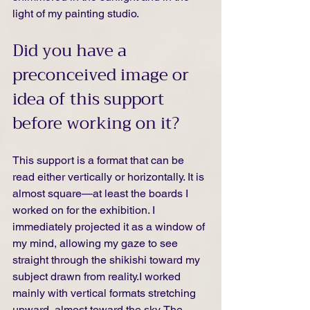
light of my painting studio.
Did you have a 
preconceived image or 
idea of this support 
before working on it?
This support is a format that can be 
read either vertically or horizontally. It is 
almost square—at least the boards I 
worked on for the exhibition. I 
immediately projected it as a window of 
my mind, allowing my gaze to see 
straight through the shikishi toward my 
subject drawn from reality.I worked 
mainly with vertical formats stretching 
upward, almost toward the sky. The 