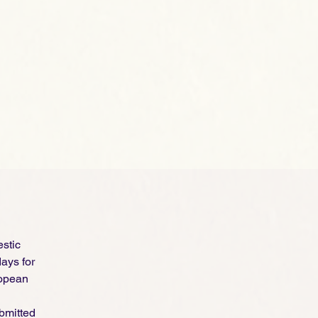
estic
ays for
ropean
ubmitted