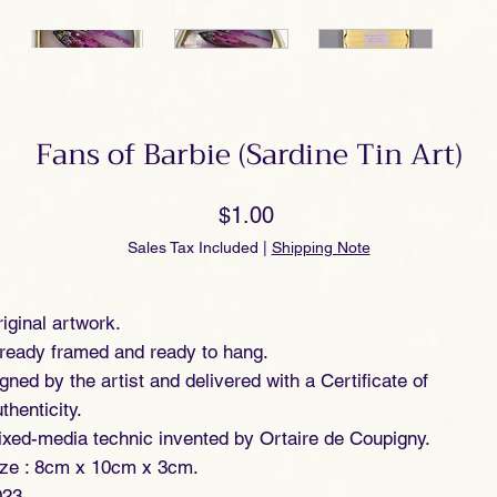
Fans of Barbie (Sardine Tin Art)
Price
$1.00
Sales Tax Included
|
Shipping Note
iginal artwork.
ready framed and ready to hang.
gned by the artist and delivered with a Certificate of
thenticity.
xed-media technic invented by Ortaire de Coupigny.
ize : 8cm x 10cm x 3cm.
023.