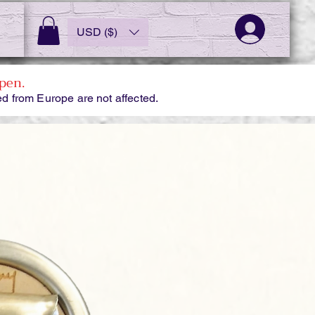
USD ($)
pen.
d from Europe are not affected.