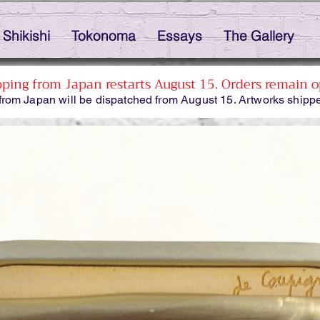
Shikishi
Tokonoma
Essays
The Gallery
pping from Japan restarts August 15. Orders remain o
from Japan will be dispatched from August 15. Artworks shippe