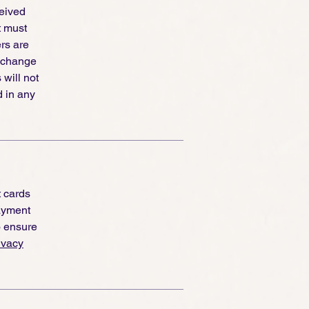
ceived
t must
ers are
exchange
 will not
d in any
t cards
ayment
o ensure
ivacy