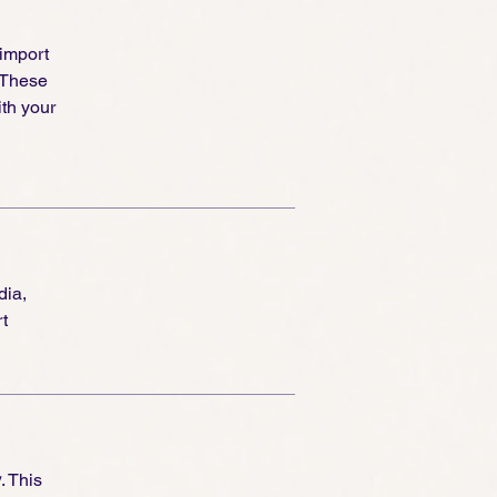
 import
 These
th your
dia,
t
y
. This