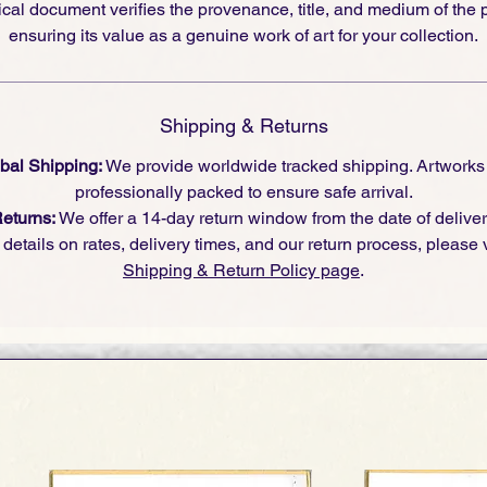
cal document verifies the provenance, title, and medium of the 
ensuring its value as a genuine work of art for your collection.
Shipping & Returns
bal Shipping:
We provide worldwide tracked shipping. Artworks
professionally packed to ensure safe arrival.
eturns:
We offer a 14-day return window from the date of deliver
l details on rates, delivery times, and our return process, please v
Shipping & Return Policy page
.