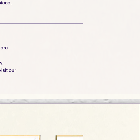
piece,
 are
y.
isit our