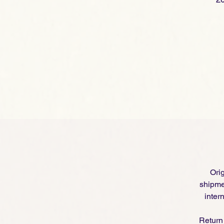
Orig
shipme
inter
Return 