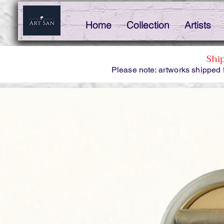
Home
Collection
Artists
Shi
Please note: artworks shipped 