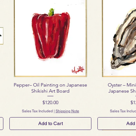
Pepper– Oil Painting on Japanese
Oyster – Mini
Shikishi Art Board
Japanese Shi
Price
Pr
$120.00
$1
Sales Tax Included
|
Shipping Note
Sales Tax Inclu
Add to Cart
Add 