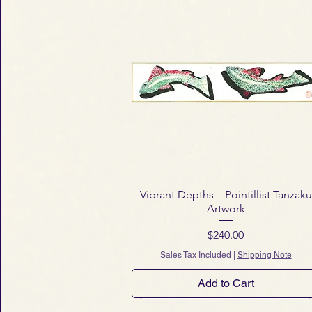
Vibrant Depths – Pointillist Tanzaku
Artwork
Price
$240.00
Sales Tax Included
|
Shipping Note
Add to Cart