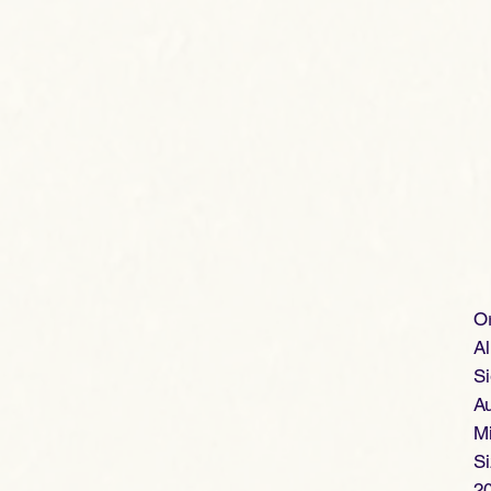
Or
Al
Si
Au
Mi
S
2