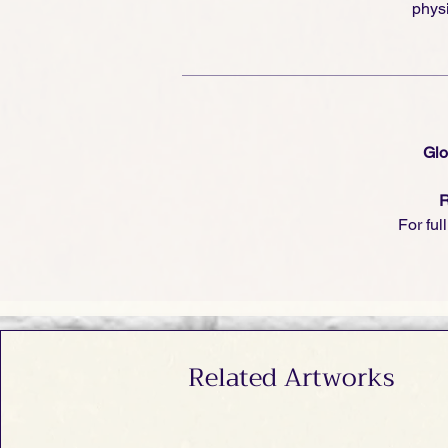
physi
Glo
R
For ful
Related Artworks