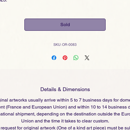
Sold
SKU: OR-0083
Details & Dimensions
inal artworks usually arrive within 5 to 7 business days for dom
nt (France and European Union) and within 10 to 14 business d
national shipment, depending on the destination outside the Eu
Union and the time it takes to clear custom.
request for original artwork (One of a kind art piece) must be s