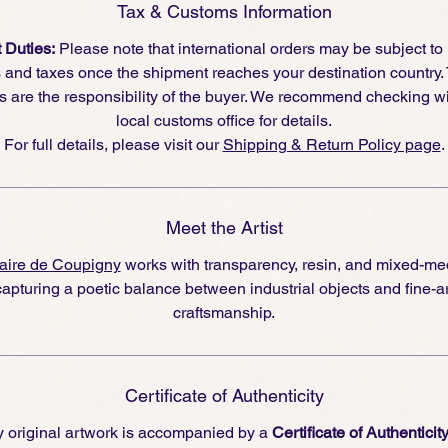
Tax & Customs Information
 Duties:
Please note that international orders may be subject to
s and taxes once the shipment reaches your destination country.
s are the responsibility of the buyer. We recommend checking wi
local customs office for details.
For full details, please visit our
Shipping & Return Policy page
.
Meet the Artist
aire de Coupigny
works with transparency, resin, and mixed-me
capturing a poetic balance between industrial objects and fine-ar
craftsmanship.
Certificate of Authenticity
 original artwork is accompanied by a
Certificate of Authenticit