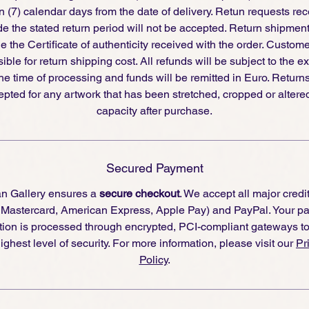
 (7) calendar days from the date of delivery. Retun requests re
de the stated return period will not be accepted. Return shipmen
e the Certificate of authenticity received with the order. Custom
ible for return shipping cost. All refunds will be subject to the 
the time of processing and funds will be remitted in Euro. Returns
pted for any artwork that has been stretched, cropped or altere
capacity after purchase.
Secured Payment
an Gallery ensures a
secure checkout
. We accept all major credi
, Mastercard, American Express, Apple Pay) and PayPal. Your p
tion is processed through encrypted, PCI-compliant gateways t
ighest level of security. For more information, please visit our
Pr
Policy
.