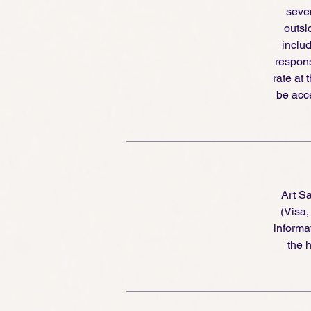
seven
outsi
includ
respons
rate at 
be acce
Art S
(Visa
informa
the h