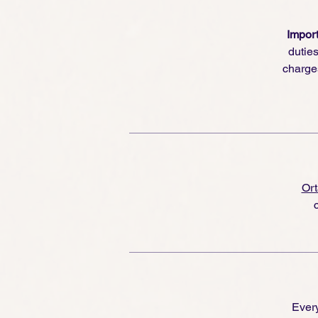
Import
dutie
charge
Ort
Every