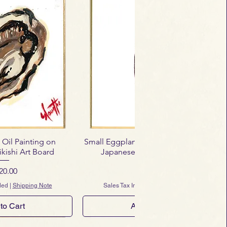
 Oil Painting on
Small Eggplant – Mini Oil Painting on
kishi Art Board
Japanese Shikishi Art Board
ice
Price
20.00
$120.00
ded
|
Shipping Note
Sales Tax Included
|
Shipping Note
to Cart
Add to Cart