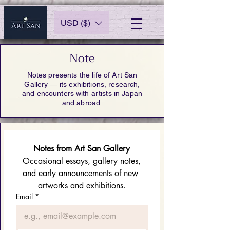
USD ($)
Note
Notes presents the life of Art San
Gallery — its exhibitions, research,
and encounters with artists in Japan
and abroad.
Notes from Art San Gallery
 Occasional essays, gallery notes, 
and early announcements of new 
artworks and exhibitions.
Email
*