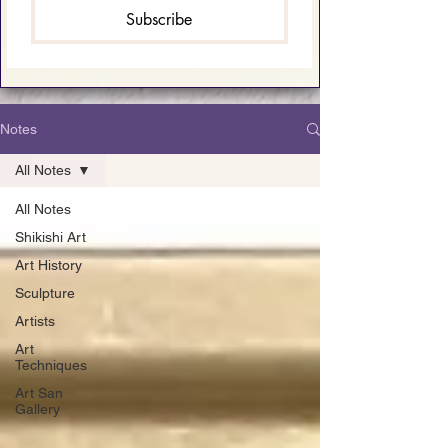
Subscribe
Notes
All Notes
All Notes
Shikishi Art
Art History
Sculpture
Artists
Art
Techniques
Art San
Gallery