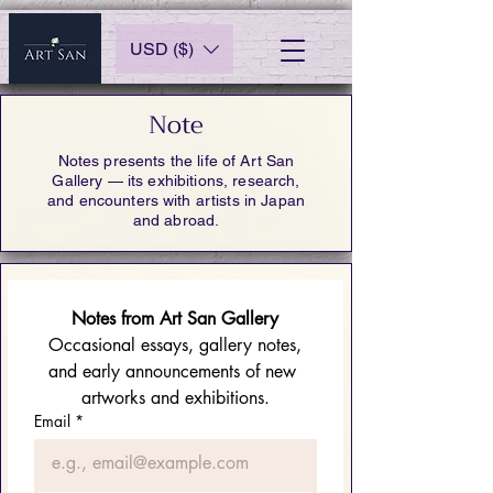
USD ($)
Note
Notes presents the life of Art San
Gallery — its exhibitions, research,
and encounters with artists in Japan
and abroad.
Notes from Art San Gallery
 Occasional essays, gallery notes, 
and early announcements of new 
artworks and exhibitions.
Email
*