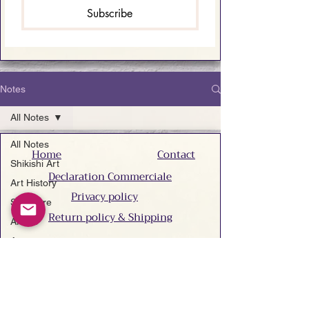
Subscribe
Notes
All Notes
All Notes
Home
Contact
Shikishi Art
Declaration Commerciale
Art History
Privacy policy
Sculpture
Return policy & Shipping
Artists
Accessibility statement
Art
Techniques
Do Not Sell My Personal Information
Art San
Gallery
Search