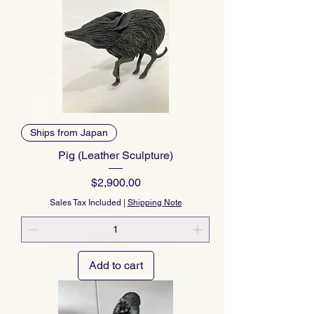
Ships from Japan
Pig (Leather Sculpture)
Price
$2,900.00
Sales Tax Included
|
Shipping Note
Add to cart