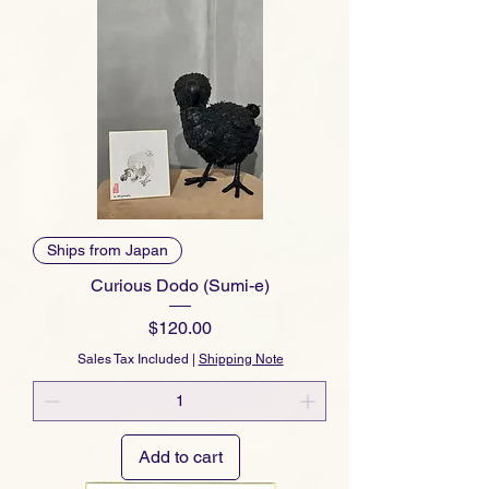
Ships from Japan
Curious Dodo (Sumi-e)
Price
$120.00
Sales Tax Included
|
Shipping Note
Add to cart