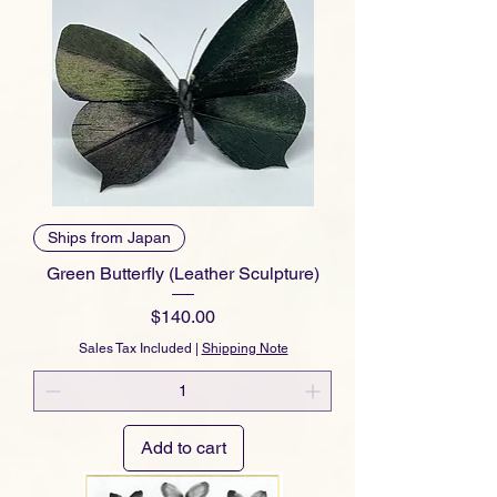
Ships from Japan
Green Butterfly (Leather Sculpture)
Price
$140.00
Sales Tax Included
|
Shipping Note
Add to cart