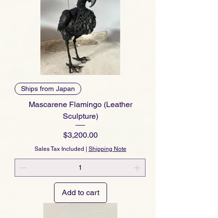
Ships from Japan
Mascarene Flamingo (Leather
Sculpture)
Price
$3,200.00
Sales Tax Included
|
Shipping Note
Add to cart