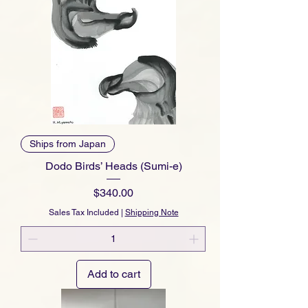
Ships from Japan
Dodo Birds’ Heads (Sumi-e)
Price
$340.00
Sales Tax Included
|
Shipping Note
Add to cart