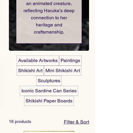
an animated creature,
reflecting Haruka’s deep
connection to her
heritage and
craftsmanship.
Available Artworks
Paintings
Shikishi Art
Mini Shikishi Art
Sculptures
Iconic Sardine Can Series
Shikishi Paper Boards
16 products
Filter & Sort