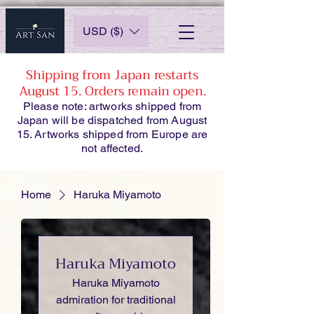
USD ($)
Shipping from Japan restarts
August 15. Orders remain open.
Please note: artworks shipped from
Japan will be dispatched from August
15. Artworks shipped from Europe are
not affected.
Home
Haruka Miyamoto
Haruka Miyamoto
Haruka Miyamoto
admiration for traditional