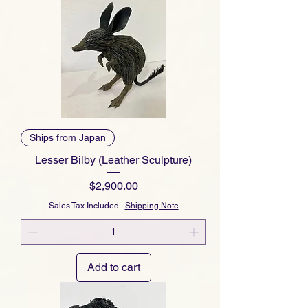
Ships from Japan
Lesser Bilby (Leather Sculpture)
Price
$2,900.00
Sales Tax Included
|
Shipping Note
Add to cart