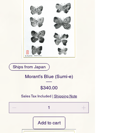
Ships from Japan
Morant’s Blue (Sumi-e)
Price
$340.00
Sales Tax Included
|
Shipping Note
Add to cart