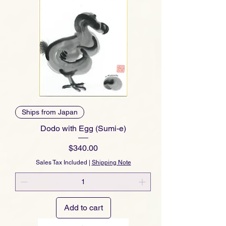
Ships from Japan
Dodo with Egg (Sumi-e)
Price
$340.00
Sales Tax Included
|
Shipping Note
Add to cart