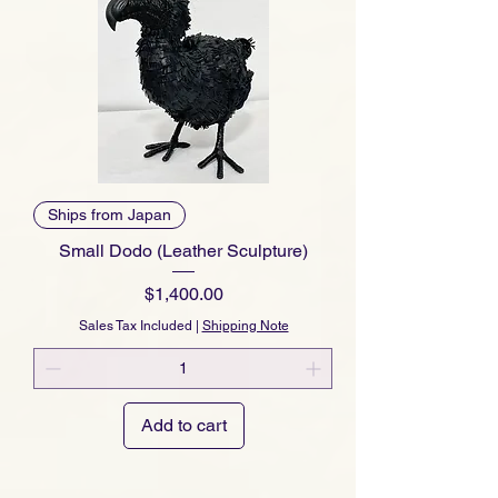
Ships from Japan
Small Dodo (Leather Sculpture)
Price
$1,400.00
Sales Tax Included
|
Shipping Note
Add to cart