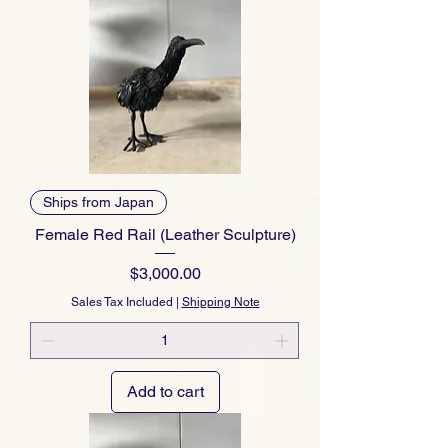
Ships from Japan
Female Red Rail (Leather Sculpture)
Price
$3,000.00
Sales Tax Included
|
Shipping Note
Add to cart