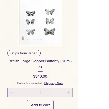
Ships from Japan
British Large Copper Butterfly (Sumi-
e)
Price
$340.00
Sales Tax Included
|
Shipping Note
Add to cart