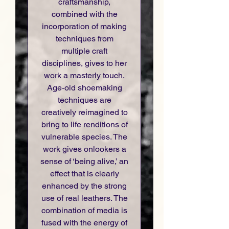
craftsmanship,
combined with the
incorporation of making
techniques from
multiple craft
disciplines, gives to her
work a masterly touch.
Age-old shoemaking
techniques are
creatively reimagined to
bring to life renditions of
vulnerable species. The
work gives onlookers a
sense of ‘being alive,’ an
effect that is clearly
enhanced by the strong
use of real leathers. The
combination of media is
fused with the energy of