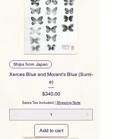
Ships from Japan
Xerces Blue and Morant’s Blue (Sumi-
e)
Price
$340.00
Sales Tax Included
|
Shipping Note
Add to cart