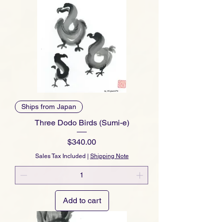
Ships from Japan
Three Dodo Birds (Sumi-e)
Price
$340.00
Sales Tax Included
|
Shipping Note
Add to cart