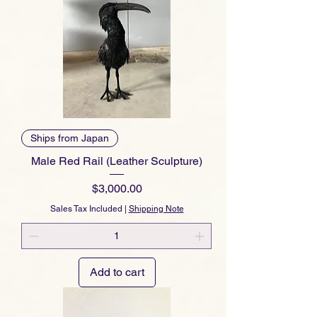
Ships from Japan
Male Red Rail (Leather Sculpture)
Price
$3,000.00
Sales Tax Included
|
Shipping Note
Add to cart