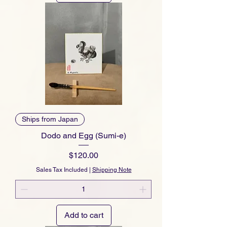
Ships from Japan
Dodo and Egg (Sumi-e)
Price
$120.00
Sales Tax Included
|
Shipping Note
Add to cart