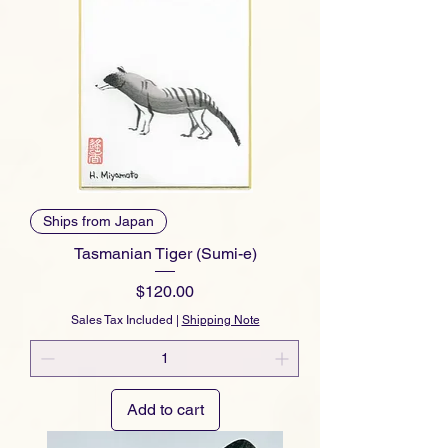
Ships from Japan
Tasmanian Tiger (Sumi-e)
Price
$120.00
Sales Tax Included
|
Shipping Note
Add to cart