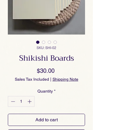
SKU: SHI-02
Shikishi Boards
Price
$30.00
Sales Tax Included
|
Shipping Note
Quantity
*
Add to cart