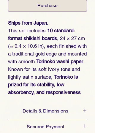
Purchase
Ships from Japan.
This set includes
10 standard-
format shikishi boards
, 24 × 27 cm
(≈ 9.4 × 10.6 in), each finished with
a traditional gold edge and mounted
with smooth
Torinoko washi paper
.
Known for its soft ivory tone and
lightly satin surface,
Torinoko is
prized for its stability, low
absorbency, and responsiveness
across media
.
Details & Dimensions
Selected in collaboration with a
For larger quantities of blank shikishi
board maker in Mino, Japan
— a
Secured Payment
boards, please do not hesitate to
town celebrated for its washi-