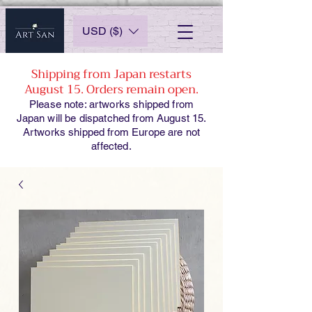
USD ($)
Shipping from Japan restarts
August 15. Orders remain open.
Please note: artworks shipped from
Japan will be dispatched from August 15.
Artworks shipped from Europe are not
affected.